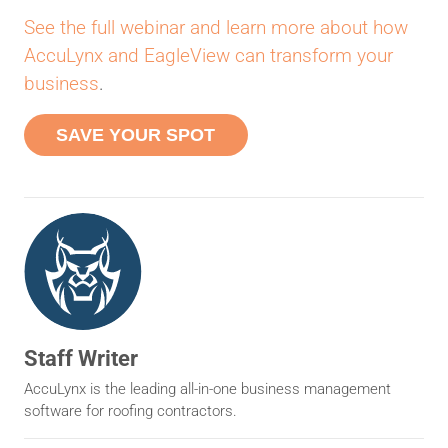
See the full webinar and learn more about how
AccuLynx and EagleView can transform your
business
.
SAVE YOUR SPOT
Staff Writer
AccuLynx is the leading all-in-one business management
software for roofing contractors.