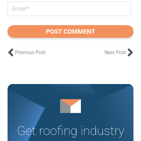
POST COMMENT
Previous Post
Next Post
Get roofing industry