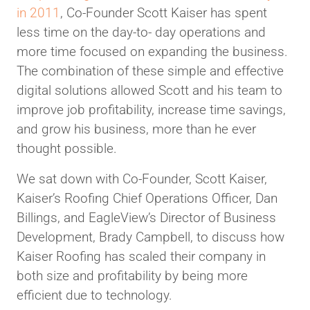
in 2011
, Co-Founder Scott Kaiser has spent
less time on the day-to- day operations and
more time focused on expanding the business.
The combination of these simple and effective
digital solutions allowed Scott and his team to
improve job profitability, increase time savings,
and grow his business, more than he ever
thought possible.
We sat down with Co-Founder, Scott Kaiser,
Kaiser’s Roofing Chief Operations Officer, Dan
Billings, and EagleView’s Director of Business
Development, Brady Campbell, to discuss how
Kaiser Roofing has scaled their company in
both size and profitability by being more
efficient due to technology.