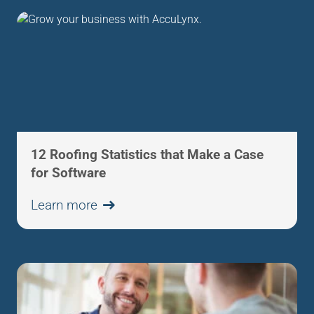
12 Roofing Statistics that Make a Case
for Software
Learn more