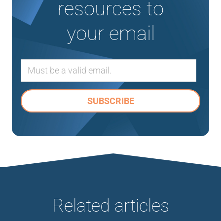
resources to
your email
Related articles