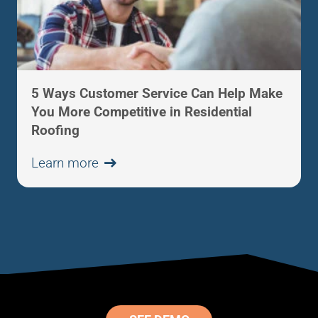
5 Ways Customer Service Can Help Make
You More Competitive in Residential
Roofing
Learn more