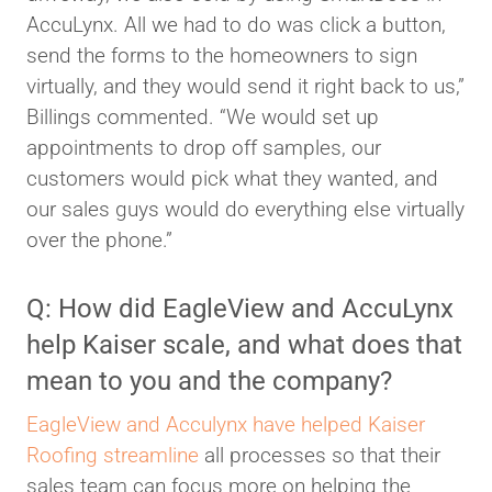
AccuLynx. All we had to do was click a button,
send the forms to the homeowners to sign
virtually, and they would send it right back to us,”
Billings commented. “We would set up
appointments to drop off samples, our
customers would pick what they wanted, and
our sales guys would do everything else virtually
over the phone.”
Q: How did EagleView and AccuLynx
help Kaiser scale, and what does that
mean to you and the company?
EagleView and Acculynx have helped Kaiser
Roofing streamline
all processes so that their
sales team can focus more on helping the