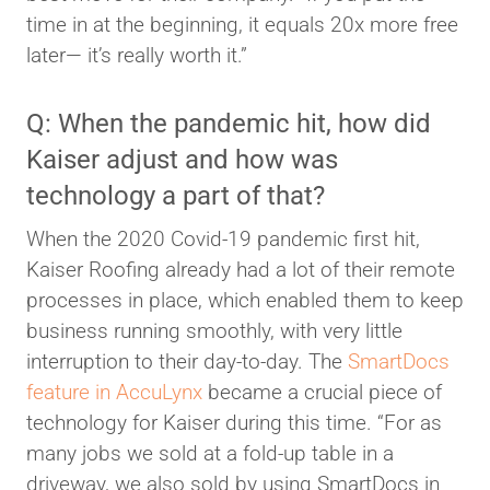
time in at the beginning, it equals 20x more free
later— it’s really worth it.”
Q: When the pandemic hit, how did
Kaiser adjust and how was
technology a part of that?
When the 2020 Covid-19 pandemic first hit,
Kaiser Roofing already had a lot of their remote
processes in place, which enabled them to keep
business running smoothly, with very little
interruption to their day-to-day. The
SmartDocs
feature in AccuLynx
became a crucial piece of
technology for Kaiser during this time. “For as
many jobs we sold at a fold-up table in a
driveway, we also sold by using SmartDocs in