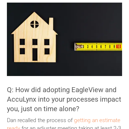
Q: How did adopting EagleView and
AccuLynx into your processes impact
you, just on time alone?
Dan recalled the process of
getting an estimate
ready
for an adjuster meeting taking at least 2-3