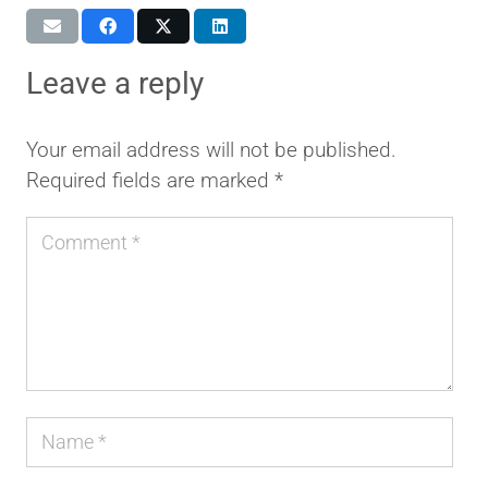
leave a reply
Your email address will not be published.
Required fields are marked
*