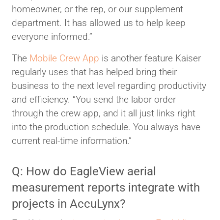
homeowner, or the rep, or our supplement
department. It has allowed us to help keep
everyone informed.”
The
Mobile Crew App
is another feature Kaiser
regularly uses that has helped bring their
business to the next level regarding productivity
and efficiency. “You send the labor order
through the crew app, and it all just links right
into the production schedule. You always have
current real-time information.”
Q: How do EagleView aerial
measurement reports integrate with
projects in AccuLynx?