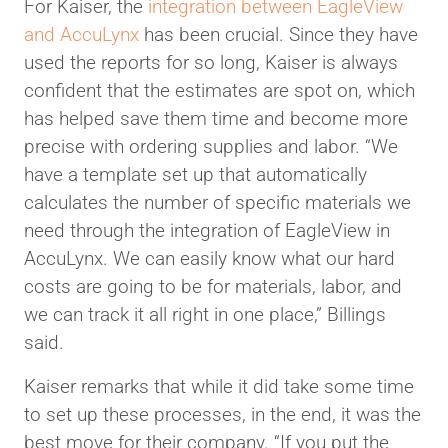
For Kaiser, the
integration between EagleView
and AccuLynx
has been crucial. Since they have
used the reports for so long, Kaiser is always
confident that the estimates are spot on, which
has helped save them time and become more
precise with ordering supplies and labor. “We
have a template set up that automatically
calculates the number of specific materials we
need through the integration of EagleView in
AccuLynx. We can easily know what our hard
costs are going to be for materials, labor, and
we can track it all right in one place,” Billings
said.
Kaiser remarks that while it did take some time
to set up these processes, in the end, it was the
best move for their company. “If you put the