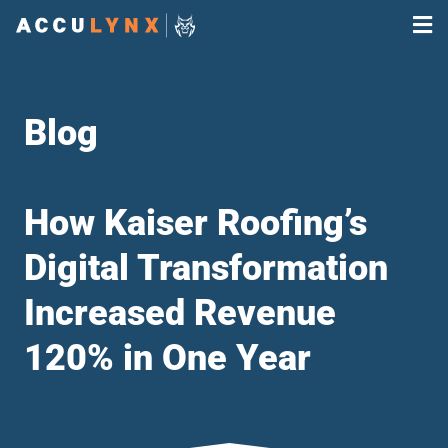
Blog
How Kaiser Roofing’s
Digital Transformation
Increased Revenue
120% in One Year