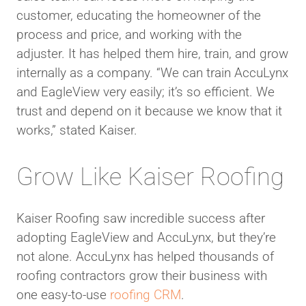
customer, educating the homeowner of the
process and price, and working with the
adjuster. It has helped them hire, train, and grow
internally as a company. “We can train AccuLynx
and EagleView very easily; it’s so efficient. We
trust and depend on it because we know that it
works,” stated Kaiser.
Grow Like Kaiser Roofing
Kaiser Roofing saw incredible success after
adopting EagleView and AccuLynx, but they’re
not alone. AccuLynx has helped thousands of
roofing contractors grow their business with
one easy-to-use
roofing CRM
.