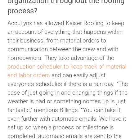
organization throughout the roofing
process?
AccuLynx has allowed Kaiser Roofing to keep
an account of everything that happens within
their business, from material orders to
communication between the crew and with
homeowners. They take advantage of the
production scheduler to keep track of material
and labor orders
and can easily adjust
everyone’s schedules if there is a rain day. “The
ease of just going in and changing things if the
weather is bad or something comes up is just
fantastic,” mentions Billings. “You can take it
even further with automatic emails. We have it
set up so when a process or milestone is
completed, automatic emails are sent to the