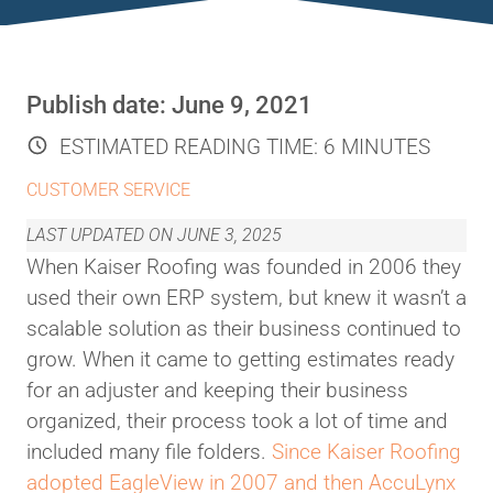
Publish date:
June 9, 2021
ESTIMATED READING TIME:
6 MINUTES
CUSTOMER SERVICE
LAST UPDATED ON
JUNE 3, 2025
When Kaiser Roofing was founded in 2006 they
used their own ERP system, but knew it wasn’t a
scalable solution as their business continued to
grow. When it came to getting estimates ready
for an adjuster and keeping their business
organized, their process took a lot of time and
included many file folders.
Since Kaiser Roofing
adopted EagleView in 2007 and then AccuLynx