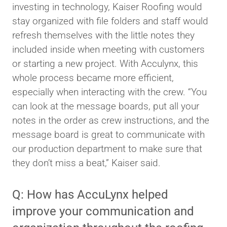
investing in technology, Kaiser Roofing would
stay organized with file folders and staff would
refresh themselves with the little notes they
included inside when meeting with customers
or starting a new project. With Acculynx, this
whole process became more efficient,
especially when interacting with the crew. “You
can look at the message boards, put all your
notes in the order as crew instructions, and the
message board is great to communicate with
our production department to make sure that
they don’t miss a beat,” Kaiser said.
Q: How has AccuLynx helped
improve your communication and