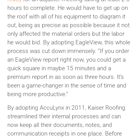
hours to complete. He would have to get up on
the roof with all of his equipment to diagram it
out, being as precise as possible because it not
only affected the material orders but the labor
he would bid. By adopting EagleView, this whole
process was cut down immensely. “If you order
an EagleView report right now, you could get a
quick square in maybe 15 minutes and a
premium report in as soon as three hours. It’s
been a game-changer in the sense of time and
being more productive.”
By adopting AccuLynx in 2011, Kaiser Roofing
streamlined their internal processes and can
now keep all their documents, notes, and
communication receipts in one place. Before