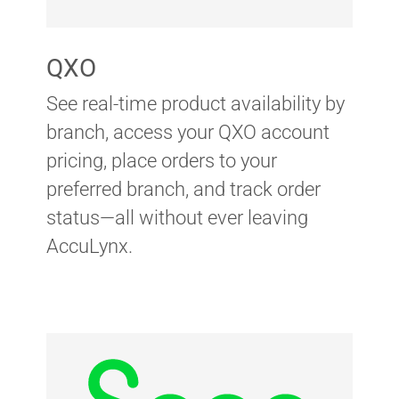
QXO
See real-time product availability by
branch, access your QXO account
pricing, place orders to your
preferred branch, and track order
status—all without ever leaving
AccuLynx.