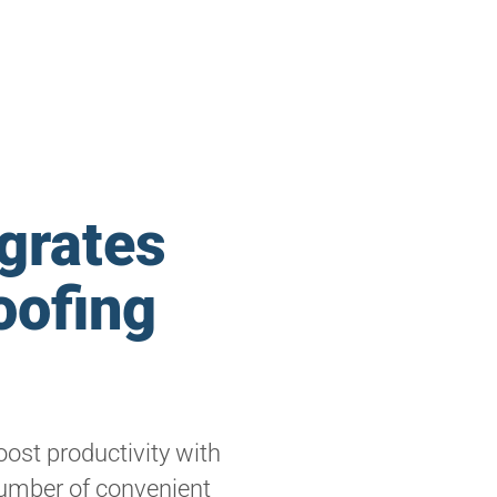
grates
oofing
ost productivity with
umber of convenient