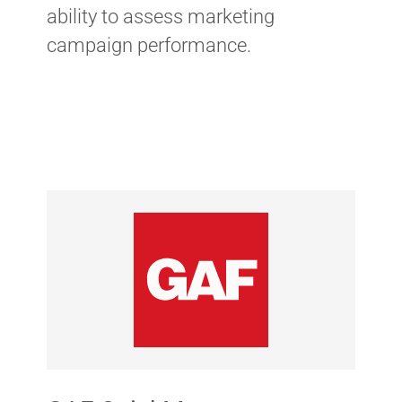
ability to assess marketing
campaign performance.