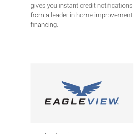
gives you instant credit notifications
from a leader in home improvement
financing.