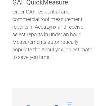
GAF QuickMeasure
Order GAF residential and
commercial roof measurement
reports in AccuLynx and receive
select reports in under an hour!
Measurements automatically
populate the AccuLynx job estimate
to save you time.