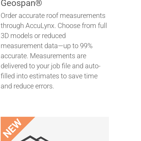
Geospan®
Order accurate roof measurements
through AccuLynx. Choose from full
3D models or reduced
measurement data—up to 99%
accurate. Measurements are
delivered to your job file and auto-
filled into estimates to save time
and reduce errors.
NEW