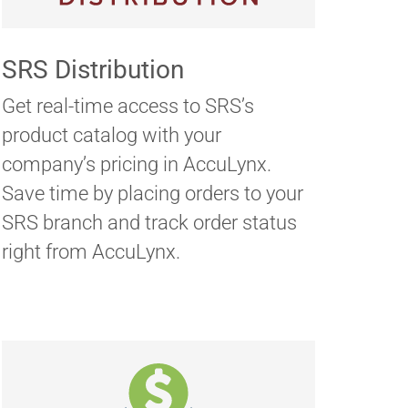
SRS Distribution
Get real-time access to SRS’s
product catalog with your
company’s pricing in AccuLynx.
Save time by placing orders to your
SRS branch and track order status
right from AccuLynx.