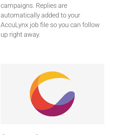
campaigns. Replies are
automatically added to your
AccuLynx job file so you can follow
up right away.