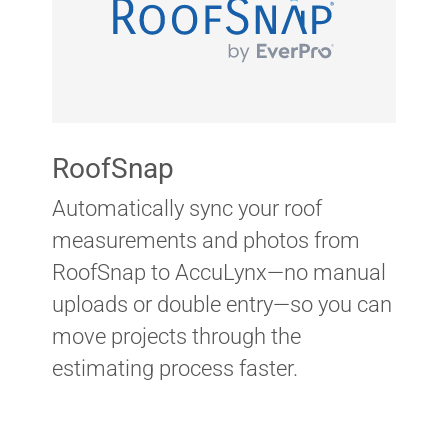
RoofSnap
Automatically sync your roof
measurements and photos from
RoofSnap to AccuLynx—no manual
uploads or double entry—so you can
move projects through the
estimating process faster.