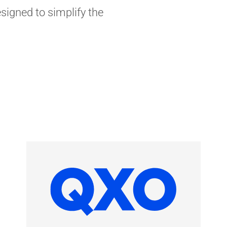
signed to simplify the