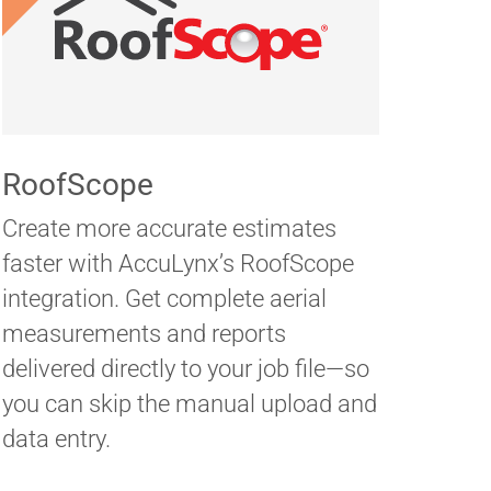
RoofScope
Create more accurate estimates
faster with AccuLynx’s RoofScope
integration. Get complete aerial
measurements and reports
delivered directly to your job file—so
you can skip the manual upload and
data entry.