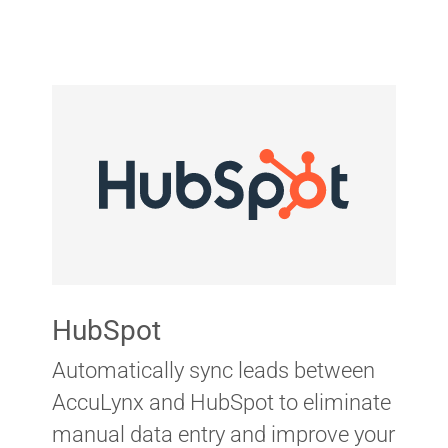
HubSpot
Automatically sync leads between
AccuLynx and HubSpot to eliminate
manual data entry and improve your