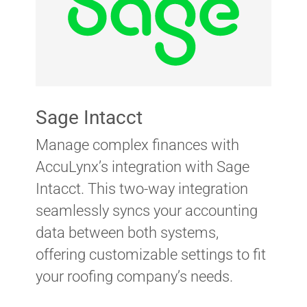
Sage Intacct
Manage complex finances with
AccuLynx’s integration with Sage
Intacct. This two-way integration
seamlessly syncs your accounting
data between both systems,
offering customizable settings to fit
your roofing company’s needs.