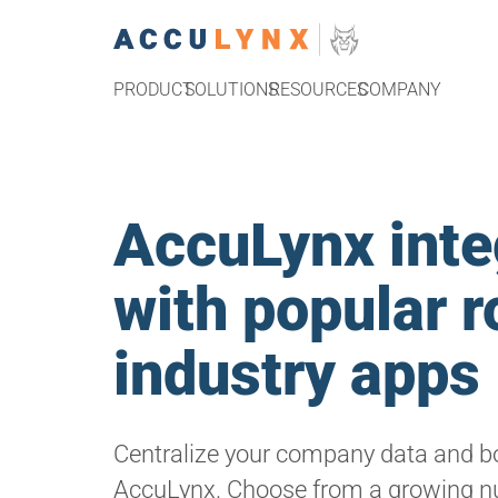
PRODUCT
SOLUTIONS
RESOURCES
COMPANY
AccuLynx inte
with popular r
industry apps
Centralize your company data and bo
AccuLynx. Choose from a growing n