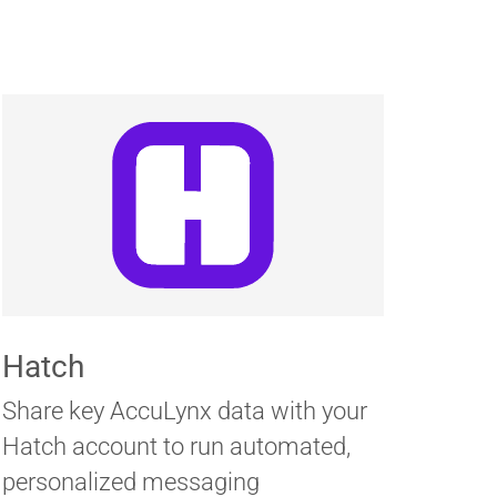
Hatch
Share key AccuLynx data with your
Hatch account to run automated,
personalized messaging