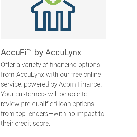
AccuFi™ by AccuLynx
Offer a variety of financing options
from AccuLynx with our free online
service, powered by Acorn Finance.
Your customers will be able to
review pre-qualified loan options
from top lenders—with no impact to
their credit score.