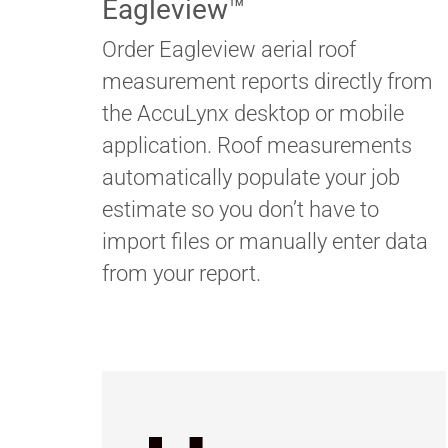
Eagleview™
Order Eagleview aerial roof
measurement reports directly from
the AccuLynx desktop or mobile
application. Roof measurements
automatically populate your job
estimate so you don’t have to
import files or manually enter data
from your report.