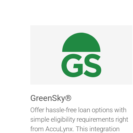
GreenSky®
Offer hassle-free loan options with
simple eligibility requirements right
from AccuLynx. This integration