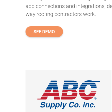
app connections and integrations, de
way roofing contractors work.
SEE DEMO