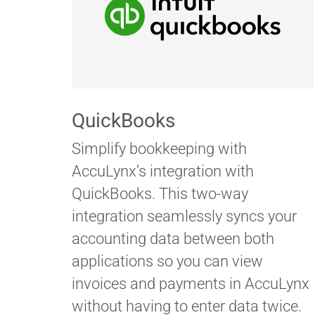
QuickBooks
Simplify bookkeeping with
AccuLynx’s integration with
QuickBooks. This two-way
integration seamlessly syncs your
accounting data between both
applications so you can view
invoices and payments in AccuLynx
without having to enter data twice.