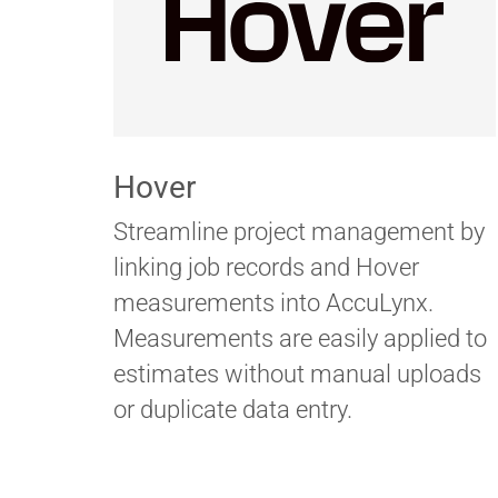
Hover
Streamline project management by
linking job records and Hover
measurements into AccuLynx.
Measurements are easily applied to
estimates without manual uploads
or duplicate data entry.