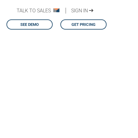
TALK TO SALES
SIGN IN
SEE DEMO
GET PRICING