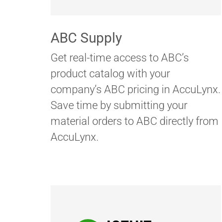
ABC Supply
Get real-time access to ABC’s
product catalog with your
company’s ABC pricing in AccuLynx.
Save time by submitting your
material orders to ABC directly from
AccuLynx.