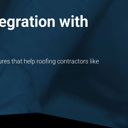
egration with
es that help roofing contractors like