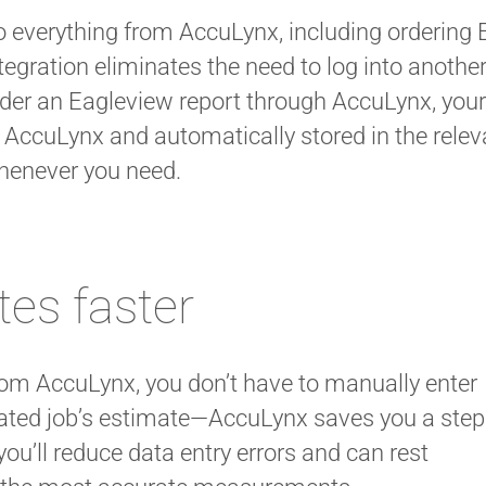
 everything from AccuLynx, including ordering 
tegration eliminates the need to log into anothe
der an Eagleview report through AccuLynx, you
 AccuLynx and automatically stored in the relevan
henever you need.
tes faster
om AccuLynx, you don’t have to manually enter
ated job’s estimate—AccuLynx saves you a step
you’ll reduce data entry errors and can rest