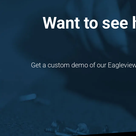
Want to see 
Get a custom demo of our Eagleview i