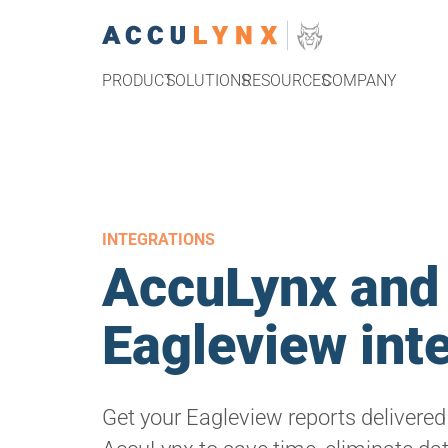
PRODUCT
SOLUTIONS
RESOURCES
COMPANY
INTEGRATIONS
AccuLynx and
Eagleview int
Get your Eagleview reports delivered 