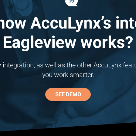
how AccuLynx’s int
Eagleview works?
ntegration, as well as the other AccuLynx featur
you work smarter.
SEE DEMO