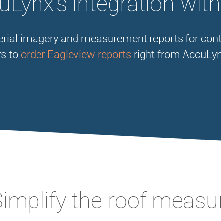
Lynx’s integration wit
aerial imagery and measurement reports for cont
rs to
order Eagleview reports
right from AccuLyn
Simplify the roof meas