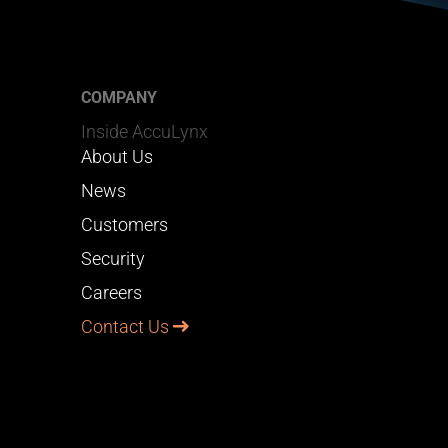
COMPANY
Inside AccuLynx
About Us
News
Customers
Security
Careers
Contact Us