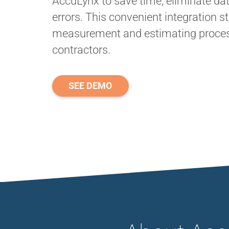
AccuLynx to save time, eliminate dat
errors. This convenient integration s
measurement and estimating process
contractors.
SEE DEMO