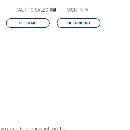
TALK TO SALES
SIGN IN
SEE DEMO
GET PRICING