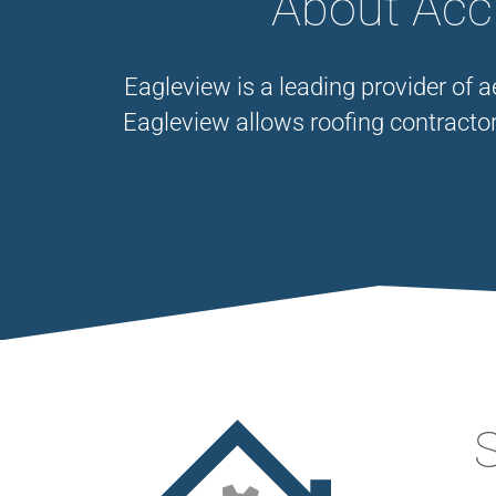
About Accu
Eagleview is a leading provider of 
Eagleview allows roofing contracto