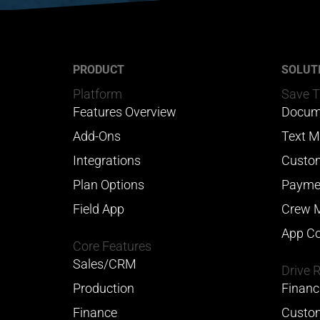
PRODUCT
SOLUT
Platform
Save 
Features Overview
Docum
Add-Ons
Text M
Integrations
Custom
Plan Options
Payme
Field App
Crew 
App Co
Core Features
Sales/CRM
Drive 
Production
Financ
Finance
Custom