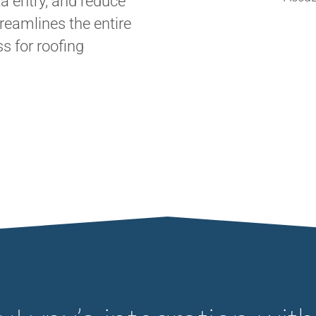
a entry, and reduce
treamlines the entire
 for roofing