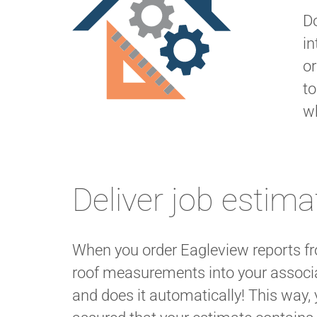
Do
in
or
to
w
Deliver job estima
When you order Eagleview reports fr
roof measurements into your associ
and does it automatically! This way, 