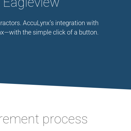
h Eagleview
ractors. AccuLynx’s integration with
x—with the simple click of a button.
urement process