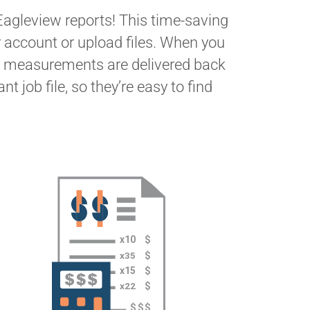
Eagleview reports! This time-saving
r account or upload files. When you
r measurements are delivered back
t job file, so they’re easy to find