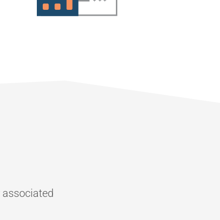
r associated