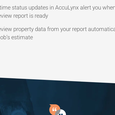
time status updates in AccuLynx alert you whe
view report is ready
view property data from your report automatica
job’s estimate