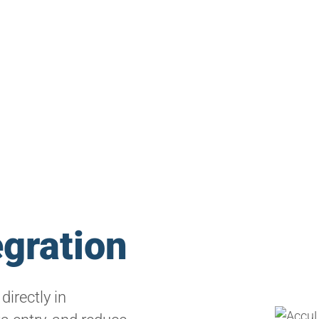
egration
directly in