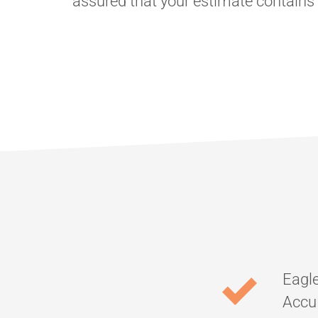
assured that your estimate contain
Eagle
AccuL