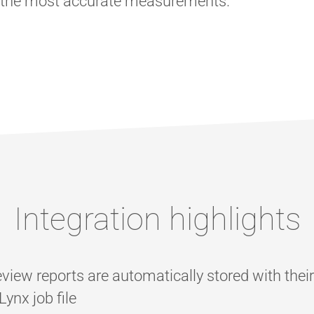
s the most accurate measurements.
Integration highlights
view reports are automatically stored with thei
ynx job file