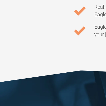
Real-
Eagle
Eagle
your 