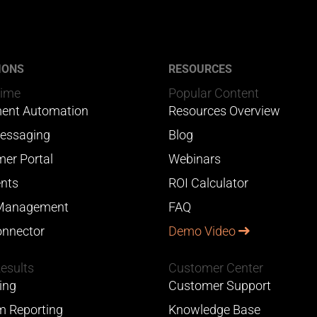
IONS
RESOURCES
Time
Popular Content
ent Automation
Resources Overview
essaging
Blog
er Portal
Webinars
nts
ROI Calculator
Management
FAQ
nnector
Demo Video
Results
Customer Center
ing
Customer Support
 Reporting
Knowledge Base