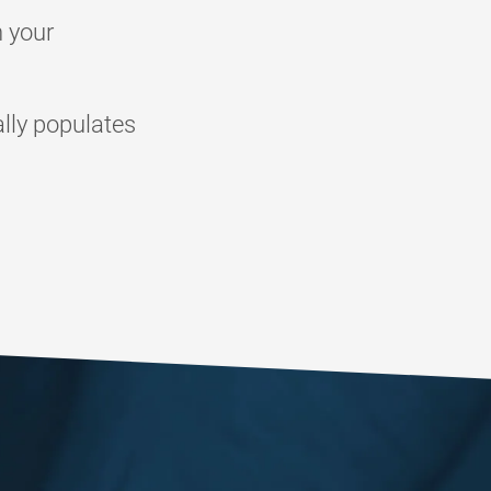
n your
lly populates