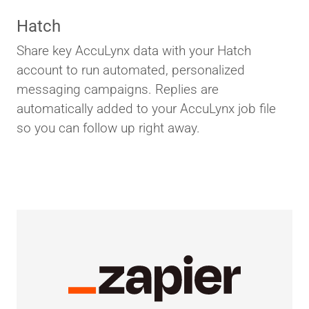
Hatch
Share key AccuLynx data with your Hatch
account to run automated, personalized
messaging campaigns. Replies are
automatically added to your AccuLynx job file
so you can follow up right away.