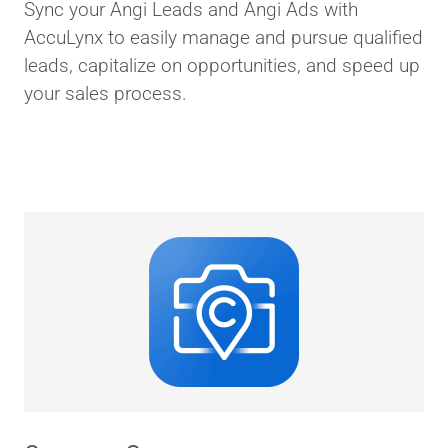
Sync your Angi Leads and Angi Ads with
AccuLynx to easily manage and pursue qualified
leads, capitalize on opportunities, and speed up
your sales process.