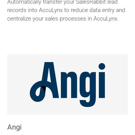
Automatically transfer your SalesRabbit lead
records into AccuLynx to reduce data entry and
centralize your sales processes in AccuLynx.
Angi