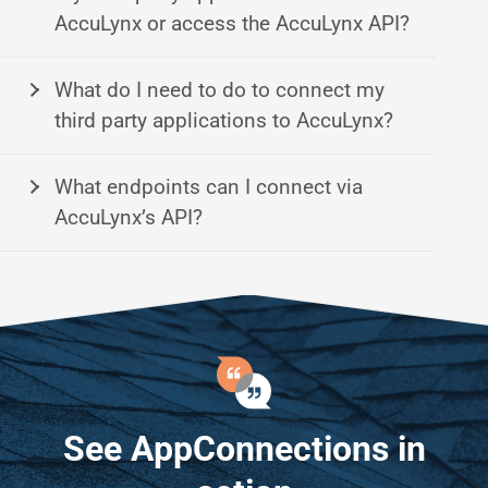
AccuLynx or access the AccuLynx API?
What do I need to do to connect my
third party applications to AccuLynx?
What endpoints can I connect via
AccuLynx’s API?
See AppConnections in