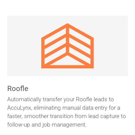
Roofle
Automatically transfer your Roofle leads to
AccuLynx, eliminating manual data entry for a
faster, smoother transition from lead capture to
follow-up and job management.