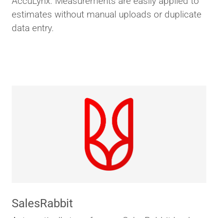
AccuLynx. Measurements are easily applied to
estimates without manual uploads or duplicate
data entry.
SalesRabbit