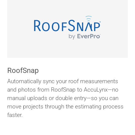
RoofSnap
Automatically sync your roof measurements
and photos from RoofSnap to AccuLynx—no
manual uploads or double entry—so you can
move projects through the estimating process
faster.