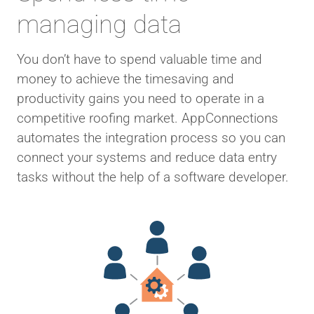
managing data
You don’t have to spend valuable time and
money to achieve the timesaving and
productivity gains you need to operate in a
competitive roofing market. AppConnections
automates the integration process so you can
connect your systems and reduce data entry
tasks without the help of a software developer.