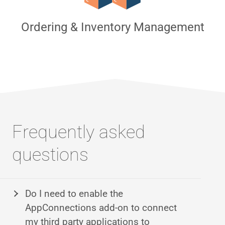
Ordering & Inventory Management
Frequently asked
questions
Do I need to enable the
AppConnections add-on to connect
my third party applications to