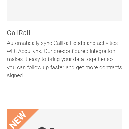
CallRail
Automatically sync CallRail leads and activities
with AccuLynx. Our pre-configured integration
makes it easy to bring your data together so
you can follow up faster and get more contracts
signed.
NEW