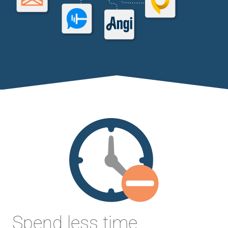
Spend less time