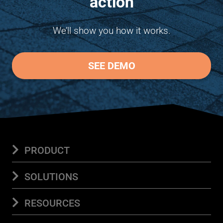
action
We’ll show you how it works.
SEE DEMO
PRODUCT
Platform
SOLUTIONS
Features Overview
View features at a glance
Save Time
RESOURCES
Add-Ons
See optional plan enhancements
Document Automation
Build documents in