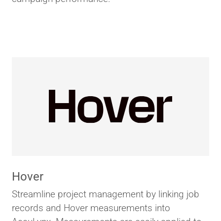
Hover
Streamline project management by linking job
records and Hover measurements into