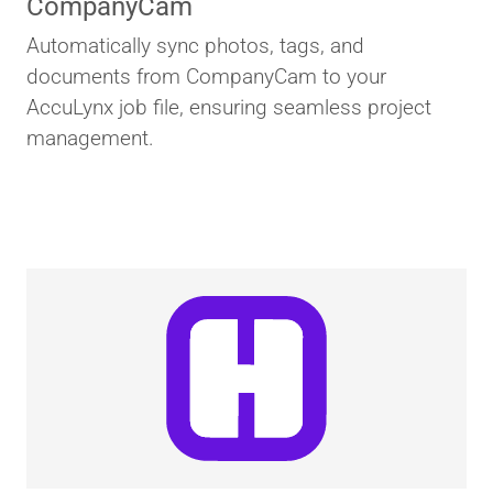
CompanyCam
Automatically sync photos, tags, and
documents from CompanyCam to your
AccuLynx job file, ensuring seamless project
management.