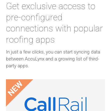
Get exclusive access to
pre-configured
connections with popular
roofing apps
In just a few clicks, you can start syncing data
between AccuLynx and a growing list of third-
party apps.
NEW