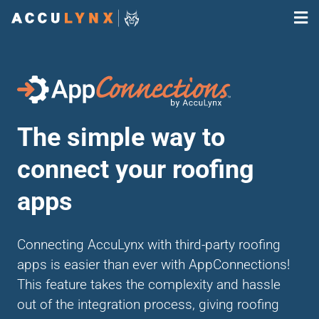
The simple way to
connect your roofing
apps
Connecting AccuLynx with third-party roofing
apps is easier than ever with AppConnections!
This feature takes the complexity and hassle
out of the integration process, giving roofing