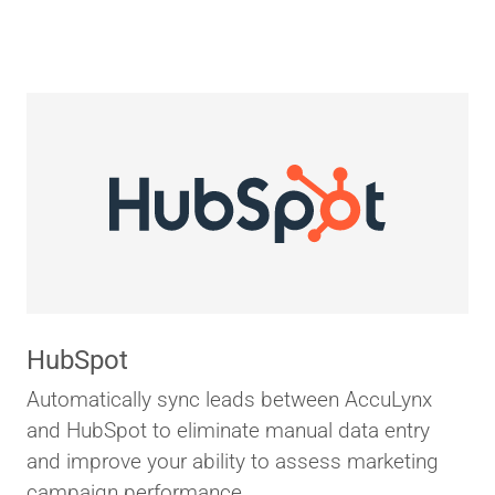
HubSpot
Automatically sync leads between AccuLynx
and HubSpot to eliminate manual data entry
and improve your ability to assess marketing
campaign performance.