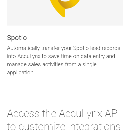
Spotio
Automatically transfer your Spotio lead records
into AccuLynx to save time on data entry and
manage sales activities from a single
application.
Access the AccuLynx API
to customize integrations