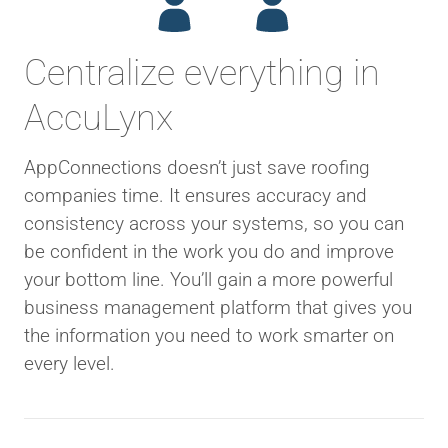
Centralize everything in
AccuLynx
AppConnections doesn’t just save roofing
companies time. It ensures accuracy and
consistency across your systems, so you can
be confident in the work you do and improve
your bottom line. You’ll gain a more powerful
business management platform that gives you
the information you need to work smarter on
every level.