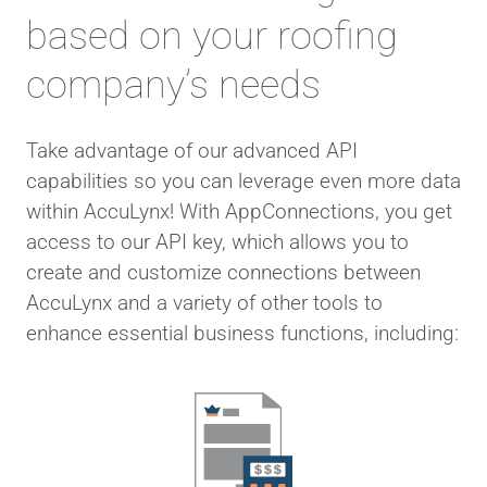
based on your roofing
company’s needs
Take advantage of our advanced API
capabilities so you can leverage even more data
within AccuLynx! With AppConnections, you get
access to our API key, which allows you to
create and customize connections between
AccuLynx and a variety of other tools to
enhance essential business functions, including: