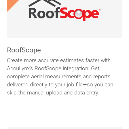
RoofScope
Create more accurate estimates faster with
AccuLynx’s RoofScope integration. Get
complete aerial measurements and reports
delivered directly to your job file—so you can
skip the manual upload and data entry.