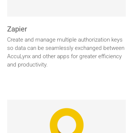
Zapier
Create and manage multiple authorization keys
so data can be seamlessly exchanged between
AccuLynx and other apps for greater efficiency
and productivity.