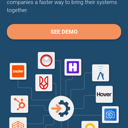
companies a faster way to bring their systems
together.
SEE DEMO