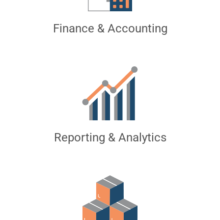
Finance & Accounting
Reporting & Analytics