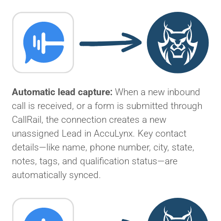
Automatic lead capture:
When a new inbound
call is received, or a form is submitted through
CallRail, the connection creates a new
unassigned Lead in AccuLynx. Key contact
details—like name, phone number, city, state,
notes, tags, and qualification status—are
automatically synced.