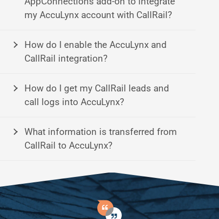
AppConnections add-on to integrate
my AccuLynx account with CallRail?
How do I enable the AccuLynx and
CallRail integration?
How do I get my CallRail leads and
call logs into AccuLynx?
What information is transferred from
CallRail to AccuLynx?