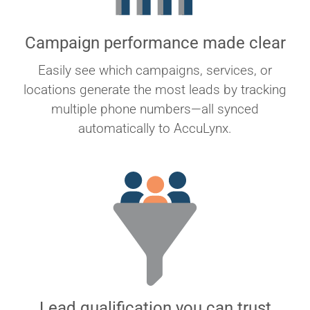
Campaign performance made clear
Easily see which campaigns, services, or
locations generate the most leads by tracking
multiple phone numbers—all synced
automatically to AccuLynx.
Lead qualification you can trust