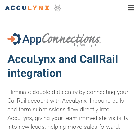
AccuLynx and CallRail
integration
Eliminate double data entry by connecting your
CallRail account with AccuLynx. Inbound calls
and form submissions flow directly into
AccuLynx, giving your team immediate visibility
into new leads, helping move sales forward.