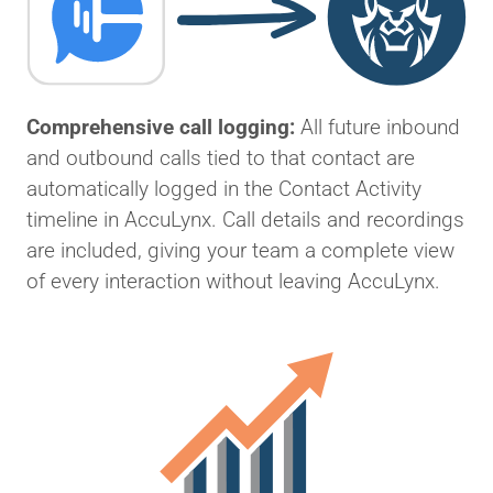
Comprehensive call logging:
All future inbound
and outbound calls tied to that contact are
automatically logged in the Contact Activity
timeline in AccuLynx. Call details and recordings
are included, giving your team a complete view
of every interaction without leaving AccuLynx.