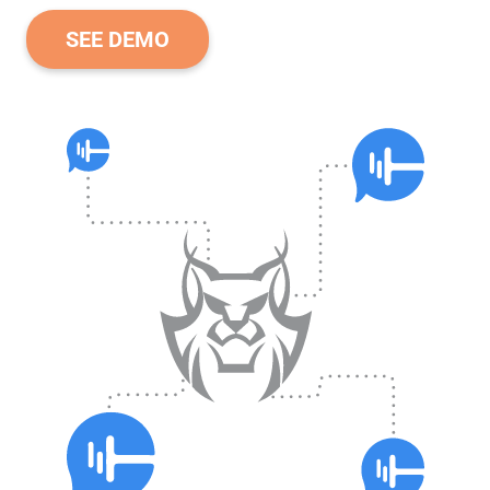
SEE DEMO