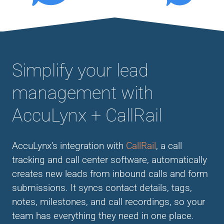
Simplify your lead
management with
AccuLynx + CallRail
AccuLynx’s integration with
CallRail
, a call
tracking and call center software, automatically
creates new leads from inbound calls and form
submissions. It syncs contact details, tags,
notes, milestones, and call recordings, so your
team has everything they need in one place.