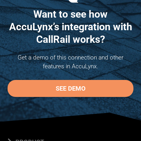
Want to see how
AccuLynx’s integration with
CallRail works?
Get a demo of this connection and other
features in AccuLynx.
SEE DEMO