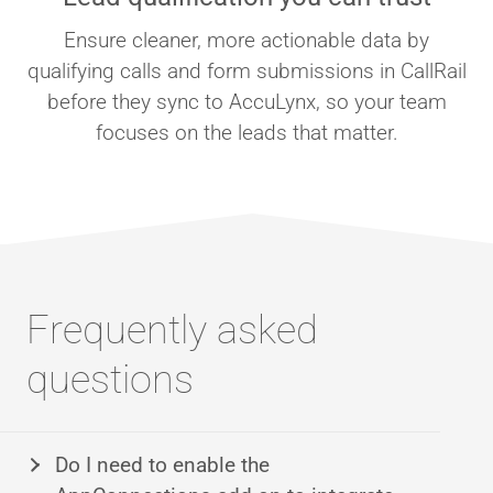
Ensure cleaner, more actionable data by
qualifying calls and form submissions in CallRail
before they sync to AccuLynx, so your team
focuses on the leads that matter.
Frequently asked
questions
Do I need to enable the