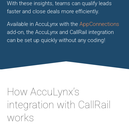
With these insights, teams can qualify leads
faster and close deals more efficiently.
Available in AccuLynx with the
AppConnections
add-on, the AccuLynx and CallRail integration
can be set up quickly without any coding!
How AccuLynx’s
integration with CallRail
works