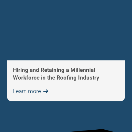
Hiring and Retaining a Millennial
Workforce in the Roofing Industry
Learn more