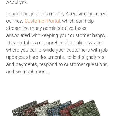
AccuLynx.
In addition, just this month, AccuLynx launched
our new
Customer Portal
, which can help
streamline many administrative tasks
associated with keeping your customer happy.
This portal is a comprehensive online system
where you can provide your customers with job
updates, share documents, collect signatures
and payments, respond to customer questions,
and so much more.