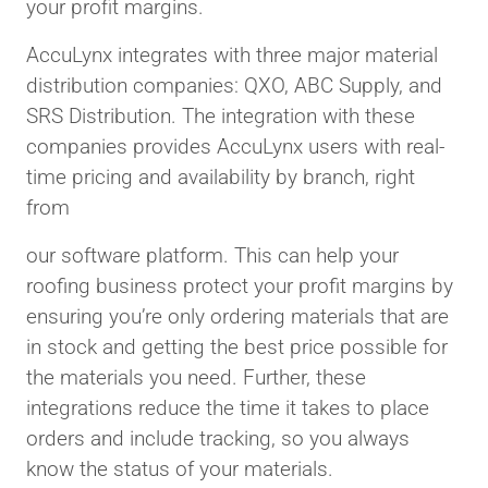
your profit margins.
AccuLynx integrates with three major material
distribution companies: QXO, ABC Supply, and
SRS Distribution. The integration with these
companies provides AccuLynx users with real-
time pricing and availability by branch, right
from
our software platform. This can help your
roofing business protect your profit margins by
ensuring you’re only ordering materials that are
in stock and getting the best price possible for
the materials you need. Further, these
integrations reduce the time it takes to place
orders and include tracking, so you always
know the status of your materials.