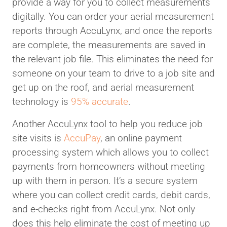
provide a way for you to collect measurements
digitally. You can order your aerial measurement
reports through AccuLynx, and once the reports
are complete, the measurements are saved in
the relevant job file. This eliminates the need for
someone on your team to drive to a job site and
get up on the roof, and aerial measurement
technology is
95% accurate
.
Another AccuLynx tool to help you reduce job
site visits is
AccuPay
, an online payment
processing system which allows you to collect
payments from homeowners without meeting
up with them in person. It’s a secure system
where you can collect credit cards, debit cards,
and e-checks right from AccuLynx. Not only
does this help eliminate the cost of meeting up