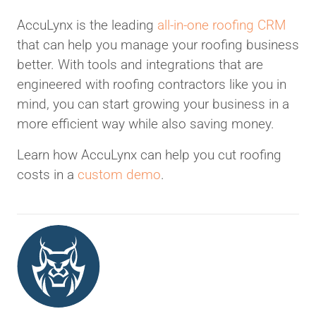
AccuLynx is the leading
all-in-one roofing CRM
that can help you manage your roofing business
better. With tools and integrations that are
engineered with roofing contractors like you in
mind, you can start growing your business in a
more efficient way while also saving money.
Learn how AccuLynx can help you cut roofing
costs in a
custom demo
.