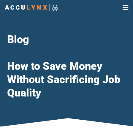
Blog
How to Save Money
Without Sacrificing Job
Quality