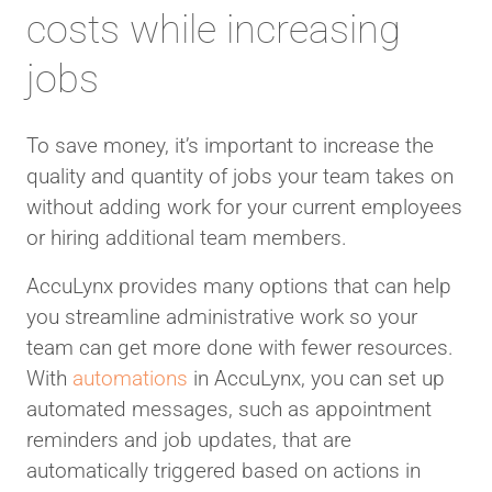
costs while increasing
jobs
To save money, it’s important to increase the
quality and quantity of jobs your team takes on
without adding work for your current employees
or hiring additional team members.
AccuLynx provides many options that can help
you streamline administrative work so your
team can get more done with fewer resources.
With
automations
in AccuLynx, you can set up
automated messages, such as appointment
reminders and job updates, that are
automatically triggered based on actions in