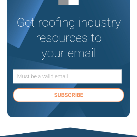
Get roofing industry
resources to
your email