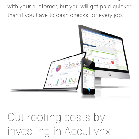
with your customer, but you will get paid quicker
than if you have to cash checks for every job.
Cut roofing costs by
investing in AccuLynx