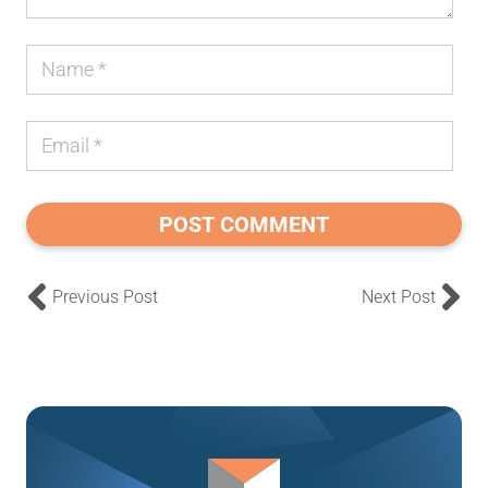
POST COMMENT
Previous Post
Next Post