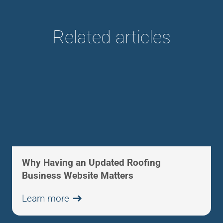
Related articles
Why Having an Updated Roofing
Business Website Matters
Learn more