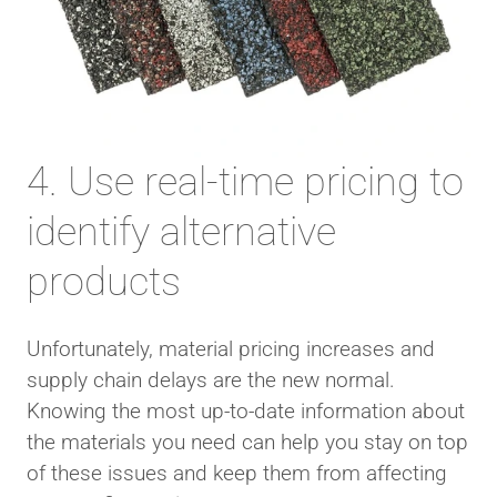
4. Use real-time pricing to
identify alternative
products
Unfortunately, material pricing increases and
supply chain delays are the new normal.
Knowing the most up-to-date information about
the materials you need can help you stay on top
of these issues and keep them from affecting