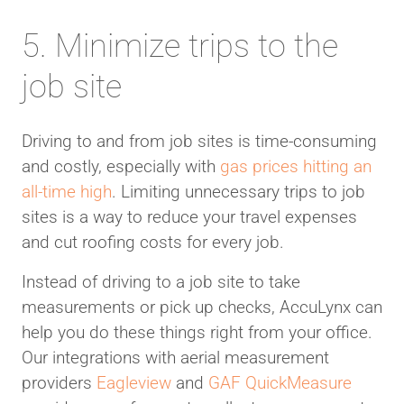
5. Minimize trips to the
job site
Driving to and from job sites is time-consuming
and costly, especially with
gas prices hitting an
all-time high
. Limiting unnecessary trips to job
sites is a way to reduce your travel expenses
and cut roofing costs for every job.
Instead of driving to a job site to take
measurements or pick up checks, AccuLynx can
help you do these things right from your office.
Our integrations with aerial measurement
providers
Eagleview
and
GAF QuickMeasure