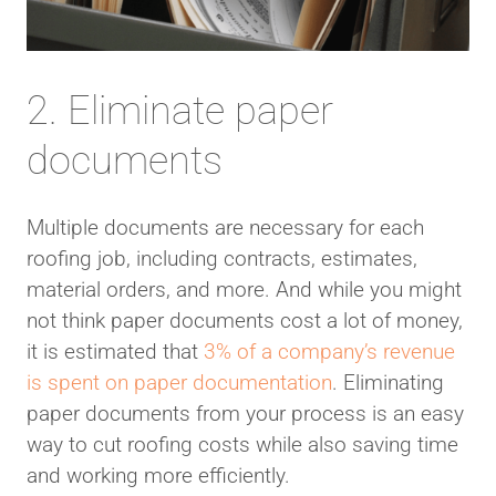
2. Eliminate paper
documents
Multiple documents are necessary for each
roofing job, including contracts, estimates,
material orders, and more. And while you might
not think paper documents cost a lot of money,
it is estimated that
3% of a company’s revenue
is spent on paper documentation
. Eliminating
paper documents from your process is an easy
way to cut roofing costs while also saving time
and working more efficiently.