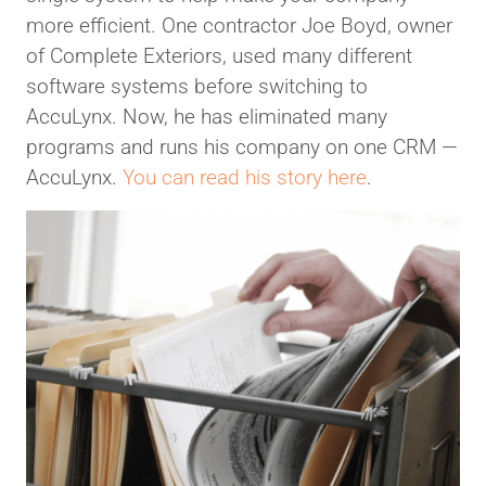
more efficient. One contractor Joe Boyd, owner
of Complete Exteriors, used many different
software systems before switching to
AccuLynx. Now, he has eliminated many
programs and runs his company on one CRM —
AccuLynx.
You can read his story here
.