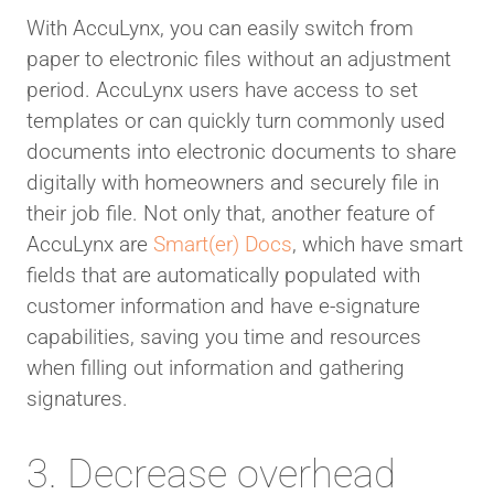
With AccuLynx, you can easily switch from
paper to electronic files without an adjustment
period. AccuLynx users have access to set
templates or can quickly turn commonly used
documents into electronic documents to share
digitally with homeowners and securely file in
their job file. Not only that, another feature of
AccuLynx are
Smart(er) Docs
, which have smart
fields that are automatically populated with
customer information and have e-signature
capabilities, saving you time and resources
when filling out information and gathering
signatures.
3. Decrease overhead