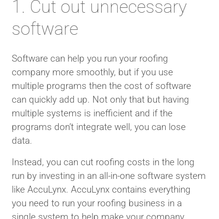
1. Cut out unnecessary
software
Software can help you run your roofing
company more smoothly, but if you use
multiple programs then the cost of software
can quickly add up. Not only that but having
multiple systems is inefficient and if the
programs don’t integrate well, you can lose
data.
Instead, you can cut roofing costs in the long
run by investing in an all-in-one software system
like AccuLynx. AccuLynx contains everything
you need to run your roofing business in a
single system to help make your company