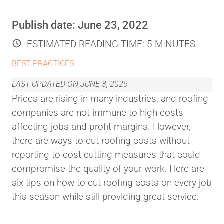
Publish date:
June 23, 2022
ESTIMATED READING TIME:
5 MINUTES
BEST PRACTICES
LAST UPDATED ON
JUNE 3, 2025
Prices are rising in many industries, and roofing
companies are not immune to high costs
affecting jobs and profit margins. However,
there are ways to cut roofing costs without
reporting to cost-cutting measures that could
compromise the quality of your work. Here are
six tips on how to cut roofing costs on every job
this season while still providing great service: