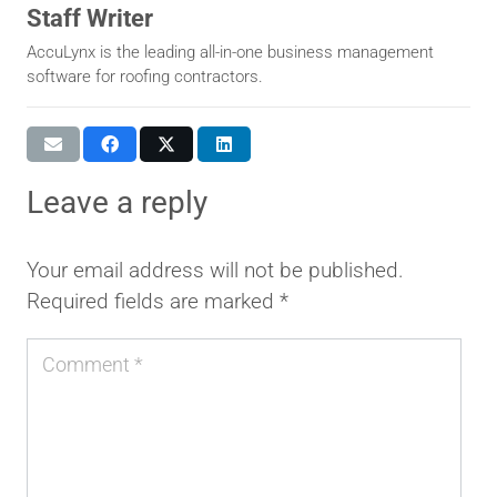
Staff Writer
AccuLynx is the leading all-in-one business management
software for roofing contractors.
leave a reply
Your email address will not be published.
Required fields are marked
*