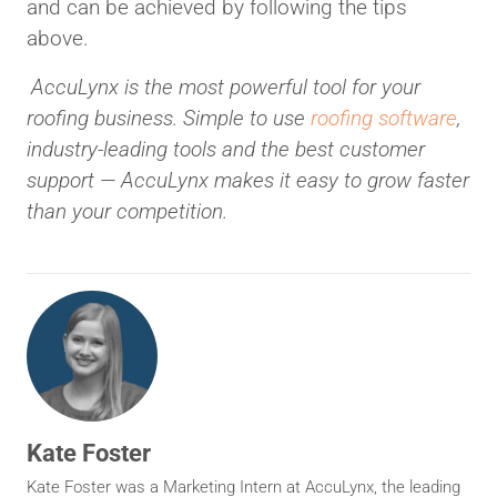
and can be achieved by following the tips
above.
AccuLynx is the most powerful tool for your
roofing business. Simple to use
roofing software
,
industry-leading tools and the best customer
support — AccuLynx makes it easy to grow faster
than your competition.
Kate Foster
Kate Foster was a Marketing Intern at AccuLynx, the leading