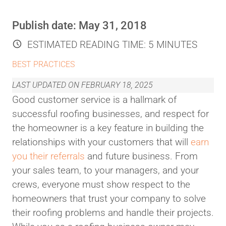
Publish date:
May 31, 2018
ESTIMATED READING TIME:
5 MINUTES
BEST PRACTICES
LAST UPDATED ON
FEBRUARY 18, 2025
Good customer service is a hallmark of
successful roofing businesses, and respect for
the homeowner is a key feature in building the
relationships with your customers that will
earn
you their referrals
and future business. From
your sales team, to your managers, and your
crews, everyone must show respect to the
homeowners that trust your company to solve
their roofing problems and handle their projects.