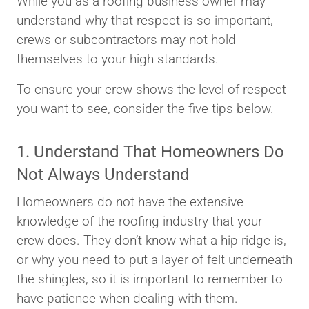
While you as a roofing business owner may
understand why that respect is so important,
crews or subcontractors may not hold
themselves to your high standards.
To ensure your crew shows the level of respect
you want to see, consider the five tips below.
1. Understand That Homeowners Do
Not Always Understand
Homeowners do not have the extensive
knowledge of the roofing industry that your
crew does. They don’t know what a hip ridge is,
or why you need to put a layer of felt underneath
the shingles, so it is important to remember to
have patience when dealing with them.