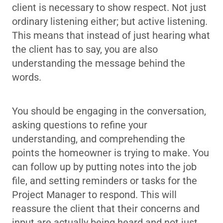
client is necessary to show respect. Not just
ordinary listening either; but active listening.
This means that instead of just hearing what
the client has to say, you are also
understanding the message behind the
words.
You should be engaging in the conversation,
asking questions to refine your
understanding, and comprehending the
points the homeowner is trying to make. You
can follow up by putting notes into the job
file, and setting reminders or tasks for the
Project Manager to respond. This will
reassure the client that their concerns and
input are actually being heard and not just