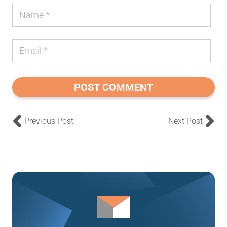
POST COMMENT
Previous Post
Next Post