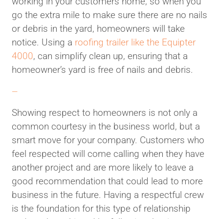
working in your customers home, so when you
go the extra mile to make sure there are no nails
or debris in the yard, homeowners will take
notice. Using a
roofing trailer like the Equipter
4000
, can simplify clean up, ensuring that a
homeowner’s yard is free of nails and debris.
—
Showing respect to homeowners is not only a
common courtesy in the business world, but a
smart move for your company. Customers who
feel respected will come calling when they have
another project and are more likely to leave a
good recommendation that could lead to more
business in the future. Having a respectful crew
is the foundation for this type of relationship