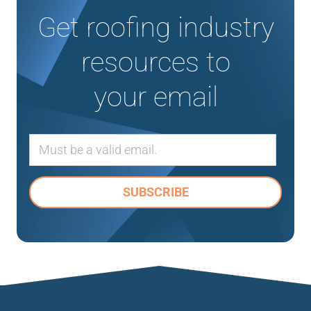
Get roofing industry
resources to
your email