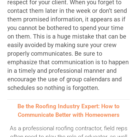
respect for your client. When you forget to
contact them later in the week or don’t send
them promised information, it appears as if
you cannot be bothered to spend your time
on them. This is a huge mistake that can be
easily avoided by making sure your crew
properly communicates. Be sure to
emphasize that communication is to happen
in a timely and professional manner and
encourage the use of group calendars and
schedules so nothing is forgotten.
Be the Roofing Industry Expert: How to
Communicate Better with Homeowners
As a professional roofing contractor, field reps
often need to play the role of educator, as well