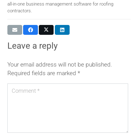
all-in-one business management software for roofing
contractors.
leave a reply
Your email address will not be published.
Required fields are marked
*