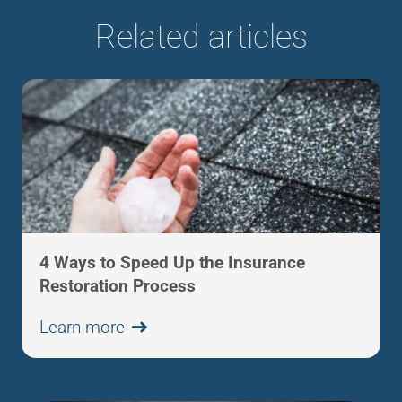
Related articles
4 Ways to Speed Up the Insurance
Restoration Process
Learn more