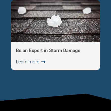
Be an Expert in Storm Damage
Learn more