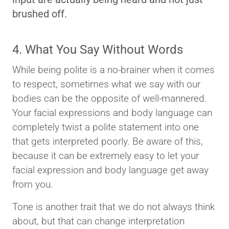
brushed off.
4. What You Say Without Words
While being polite is a no-brainer when it comes
to respect, sometimes what we say with our
bodies can be the opposite of well-mannered.
Your facial expressions and body language can
completely twist a polite statement into one
that gets interpreted poorly. Be aware of this,
because it can be extremely easy to let your
facial expression and body language get away
from you.
Tone is another trait that we do not always think
about, but that can change interpretation