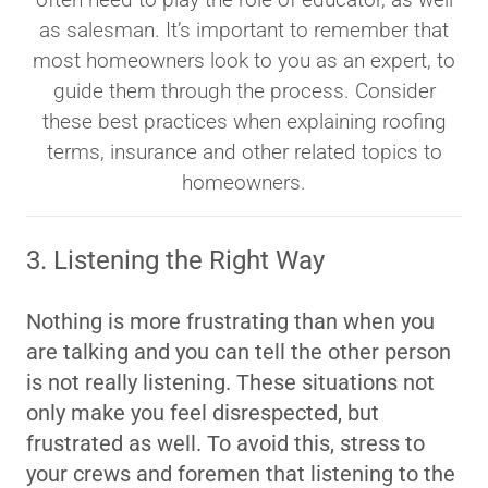
as salesman. It’s important to remember that
most homeowners look to you as an expert, to
guide them through the process. Consider
these best practices when explaining roofing
terms, insurance and other related topics to
homeowners.
3. Listening the Right Way
Nothing is more frustrating than when you
are talking and you can tell the other person
is not really listening. These situations not
only make you feel disrespected, but
frustrated as well. To avoid this, stress to
your crews and foremen that listening to the