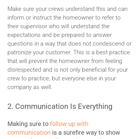
Make sure your crews understand this and can
inform or instruct the homeowner to refer to
their supervisor who will understand the
expectations and be prepared to answer
questions in a way that does not condescend or
patronize your customer. This is a best practice
that will prevent the homeowner from feeling
disrespected and is not only beneficial for your
crew to practice, but everyone else in your
company as well.
2. Communication Is Everything
Making sure to
follow up with
communication
is a surefire way to show