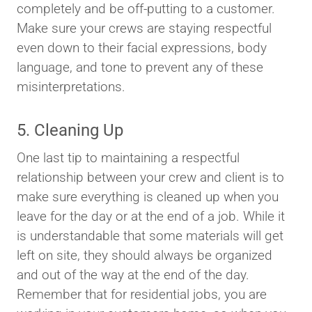
completely and be off-putting to a customer.
Make sure your crews are staying respectful
even down to their facial expressions, body
language, and tone to prevent any of these
misinterpretations.
5. Cleaning Up
One last tip to maintaining a respectful
relationship between your crew and client is to
make sure everything is cleaned up when you
leave for the day or at the end of a job. While it
is understandable that some materials will get
left on site, they should always be organized
and out of the way at the end of the day.
Remember that for residential jobs, you are