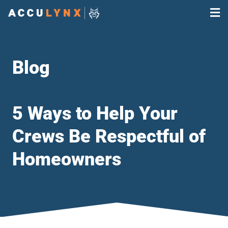
Blog
5 Ways to Help Your
Crews Be Respectful of
Homeowners