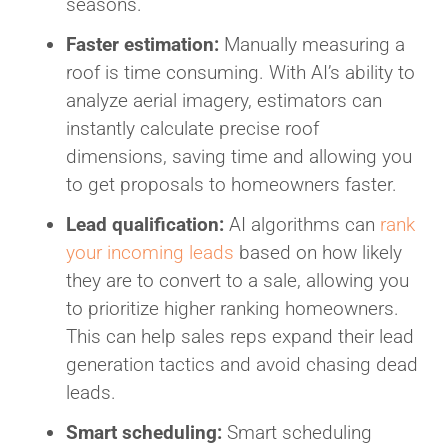
seasons.
Faster estimation:
Manually measuring a
roof is time consuming. With AI’s ability to
analyze aerial imagery, estimators can
instantly calculate precise roof
dimensions, saving time and allowing you
to get proposals to homeowners faster.
Lead qualification:
AI algorithms can
rank
your incoming leads
based on how likely
they are to convert to a sale, allowing you
to prioritize higher ranking homeowners.
This can help sales reps expand their lead
generation tactics and avoid chasing dead
leads.
Smart scheduling:
Smart scheduling