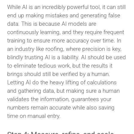
While AI is an incredibly powerful tool, it can still
end up making mistakes and generating false
data. This is because AI models are
continuously learning, and they require frequent
training to ensure more accuracy over time. In
an industry like roofing, where precision is key,
blindly trusting AI is a liability. AI should be used
to eliminate tedious work, but the results it
brings should still be verified by a human.
Letting AI do the heavy lifting of calculations
and gathering data, but making sure a human
validates the information, guarantees your
numbers remain accurate while also saving
time on manual entry.