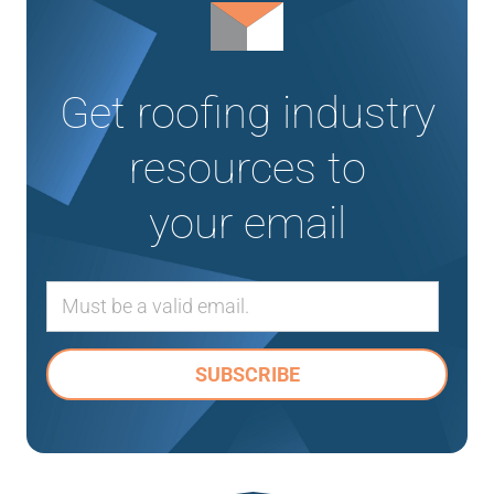
Get roofing industry
resources to
your email