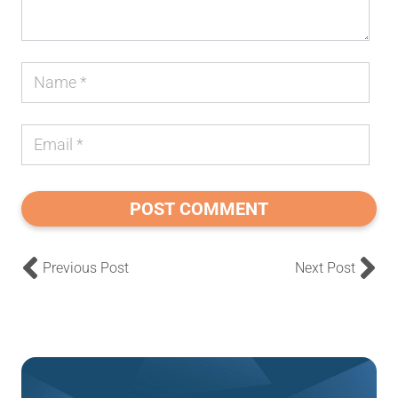
POST COMMENT
Previous Post
Next Post