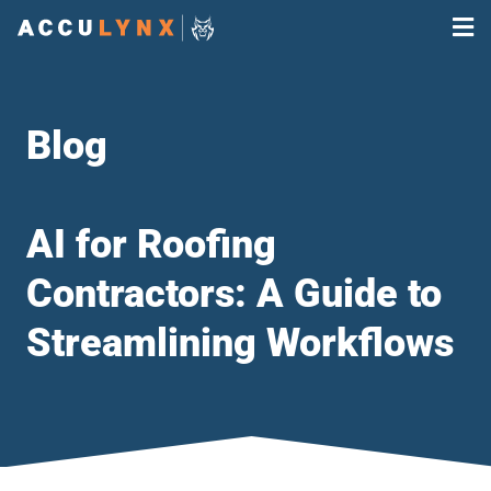
Blog
AI for Roofing
Contractors: A Guide to
Streamlining Workflows