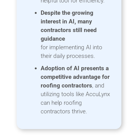
helpful tool for efficiency.
Despite the growing
interest in AI, many
contractors still need
guidance
for implementing AI into
their daily processes.
Adoption of AI presents a
competitive advantage for
roofing contractors
, and
utilizing tools like AccuLynx
can help roofing
contractors thrive.