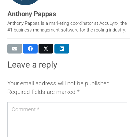
Anthony Pappas
Anthony Pappas is a marketing coordinator at AccuLynx, the
#1 business management software for the roofing industry.
leave a reply
Your email address will not be published.
Required fields are marked
*