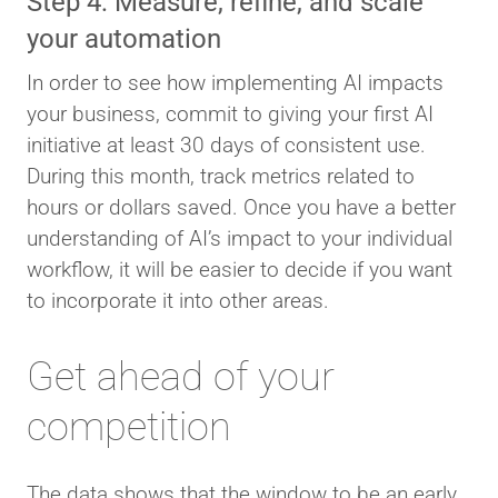
Step 4: Measure, refine, and scale
your automation
In order to see how implementing AI impacts
your business, commit to giving your first AI
initiative at least 30 days of consistent use.
During this month, track metrics related to
hours or dollars saved. Once you have a better
understanding of AI’s impact to your individual
workflow, it will be easier to decide if you want
to incorporate it into other areas.
Get ahead of your
competition
The data shows that the window to be an early