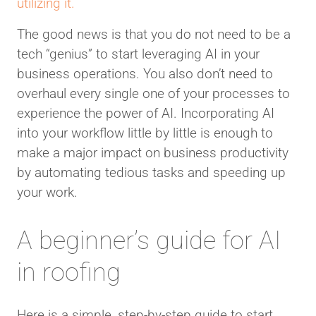
utilizing it.
The good news is that you do not need to be a
tech “genius” to start leveraging AI in your
business operations. You also don’t need to
overhaul every single one of your processes to
experience the power of AI. Incorporating AI
into your workflow little by little is enough to
make a major impact on business productivity
by automating tedious tasks and speeding up
your work.
A beginner’s guide for AI
in roofing
Here is a simple, step-by-step guide to start