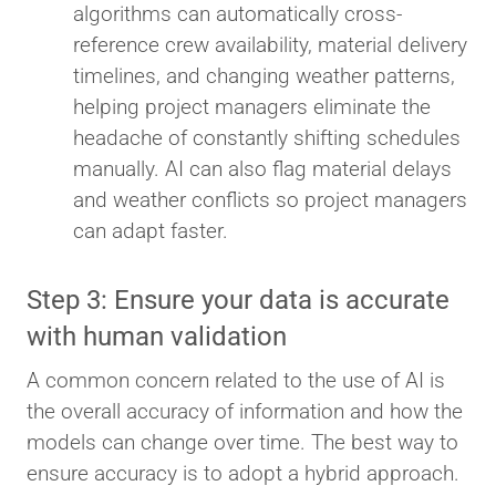
algorithms can automatically cross-
reference crew availability, material delivery
timelines, and changing weather patterns,
helping project managers eliminate the
headache of constantly shifting schedules
manually. AI can also flag material delays
and weather conflicts so project managers
can adapt faster.
Step 3: Ensure your data is accurate
with human validation
A common concern related to the use of AI is
the overall accuracy of information and how the
models can change over time. The best way to
ensure accuracy is to adopt a hybrid approach.