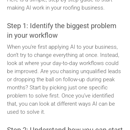
making AI work in your roofing business.
Step 1: Identify the biggest problem
in your workflow
When you’re first applying AI to your business,
don’t try to change everything at once. Instead,
look at where your day-to-day workflows could
be improved. Are you chasing unqualified leads
or dropping the ball on follow-up during peak
months? Start by picking just one specific
problem to solve first. Once you’ve identified
that, you can look at different ways AI can be
used to solve it.