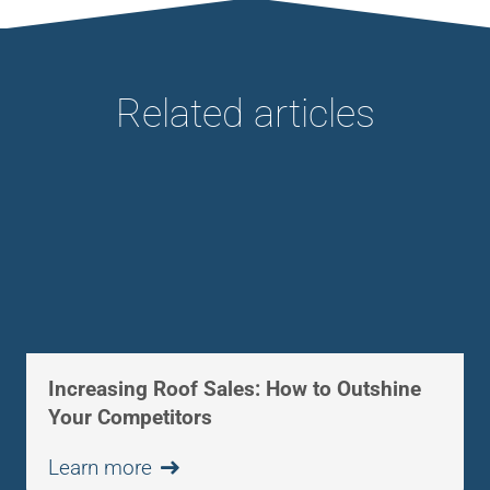
Related articles
Increasing Roof Sales: How to Outshine
Your Competitors
Learn more