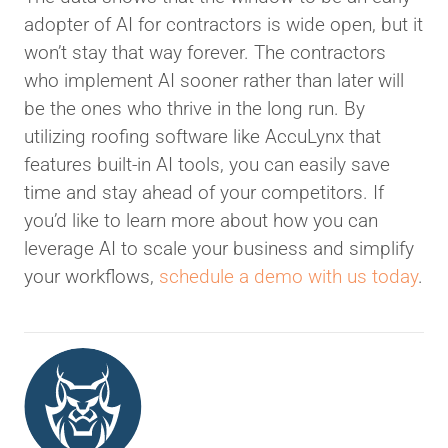
adopter of AI for contractors is wide open, but it
won’t stay that way forever. The contractors
who implement AI sooner rather than later will
be the ones who thrive in the long run. By
utilizing roofing software like AccuLynx that
features built-in AI tools, you can easily save
time and stay ahead of your competitors. If
you’d like to learn more about how you can
leverage AI to scale your business and simplify
your workflows,
schedule a demo with us today
.