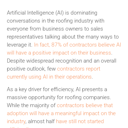
Artificial Intelligence (AI) is dominating
conversations in the roofing industry with
everyone from business owners to sales
representatives talking about the many ways to
leverage it.
In fact, 87% of contractors believe AI
will have a positive impact on their business
.
Despite widespread recognition and an overall
positive outlook, few
contractors report
currently using AI in their operations
.
As a key driver for efficiency, AI presents a
massive opportunity for roofing companies.
While the majority of
contractors believe that
adoption will have a meaningful impact on the
industry
, almost half
have still not started