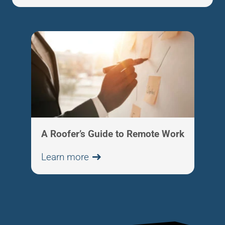
A Roofer’s Guide to Remote Work
Learn more