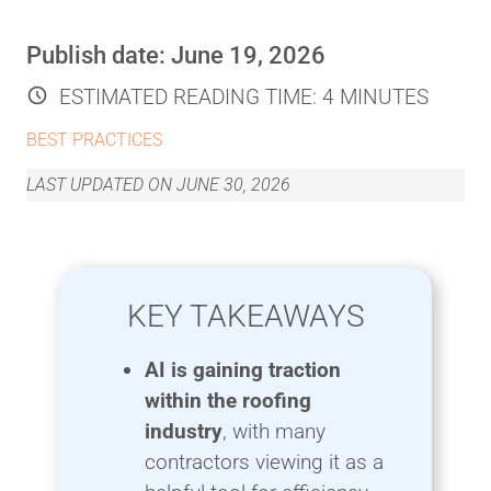
Publish date:
June 19, 2026
ESTIMATED READING TIME:
4 MINUTES
BEST PRACTICES
LAST UPDATED ON
JUNE 30, 2026
KEY TAKEAWAYS
AI is gaining traction
within the roofing
industry
, with many
contractors viewing it as a