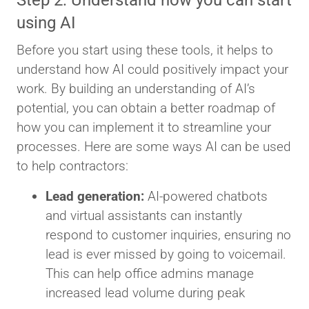
Step 2: Understand how you can start
using AI
Before you start using these tools, it helps to
understand how AI could positively impact your
work. By building an understanding of AI’s
potential, you can obtain a better roadmap of
how you can implement it to streamline your
processes. Here are some ways AI can be used
to help contractors:
Lead generation:
AI-powered chatbots
and virtual assistants can instantly
respond to customer inquiries, ensuring no
lead is ever missed by going to voicemail.
This can help office admins manage
increased lead volume during peak