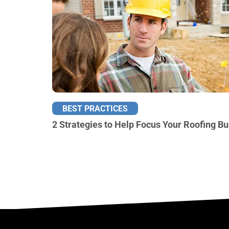
BEST PRACTICES
2 Strategies to Help Focus Your Roofing B