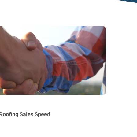
 Roofing Sales Speed