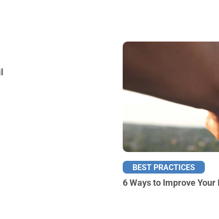
l
BEST PRACTICES
6 Ways to Improve Your