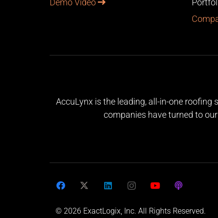
Demo Video
Portfo
Compa
AccuLynx is the leading, all-in-one roofing
companies have turned to our 
© 2026 ExactLogix, Inc. All Rights Reserved.