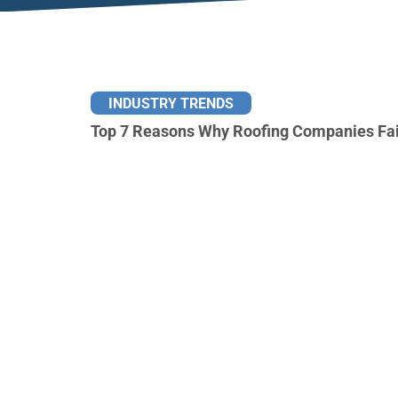
INDUSTRY TRENDS
Top 7 Reasons Why Roofing Companies Fai