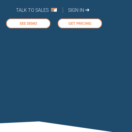
TALK TO SALES
SIGN IN
SEE DEMO
GET PRICING