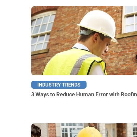
INDUSTRY TRENDS
3 Ways to Reduce Human Error with Roofi