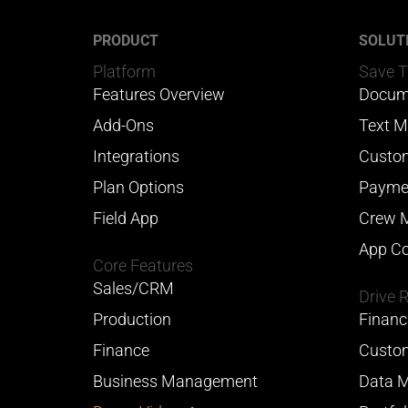
PRODUCT
SOLUT
Platform
Save 
Features Overview
Docum
Add-Ons
Text M
Integrations
Custom
Plan Options
Payme
Field App
Crew 
App Co
Core Features
Sales/CRM
Drive 
Production
Financ
Finance
Custom
Business Management
Data M