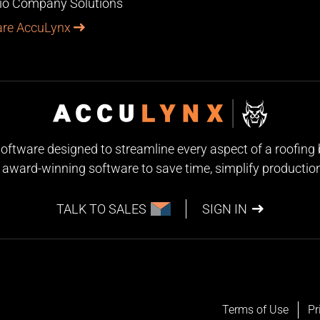
lio Company Solutions
re AccuLynx
 software designed to streamline every aspect of a roofin
award-winning software to save time, simplify production, 
TALK TO SALES
SIGN IN
Terms of Use
Pr