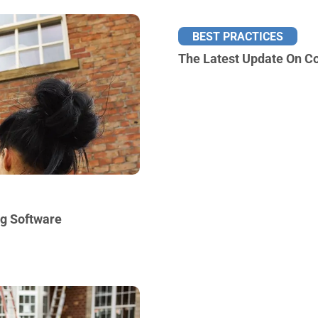
BEST PRACTICES
The Latest Update On Co
ng Software