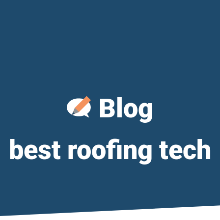
Blog
best roofing tech