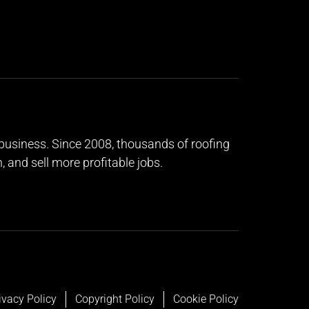
g business. Since 2008, thousands of roofing
and sell more profitable jobs.
ivacy Policy
Copyright Policy
Cookie Policy