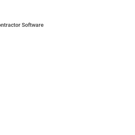
ntractor Software