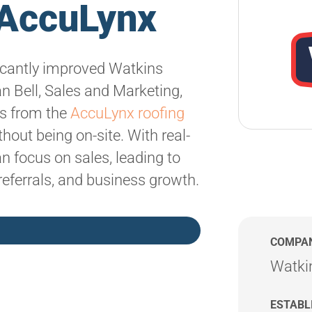
h AccuLynx
icantly improved Watkins
n Bell, Sales and Marketing,
ns from the
AccuLynx roofing
hout being on-site. With real-
 focus on sales, leading to
referrals, and business growth.
COMPA
Watki
ESTABL