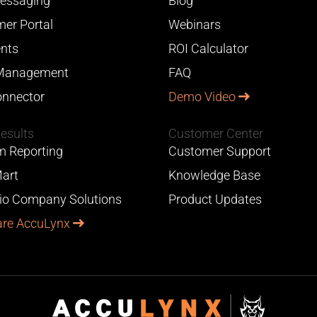
essaging
Blog
er Portal
Webinars
nts
ROI Calculator
Management
FAQ
nnector
Demo Video
Results
Customer Center
 Reporting
Customer Support
art
Knowledge Base
lio Company Solutions
Product Updates
re AccuLynx