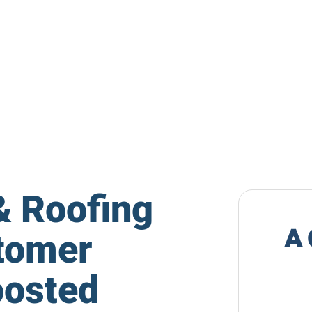
& Roofing
tomer
oosted