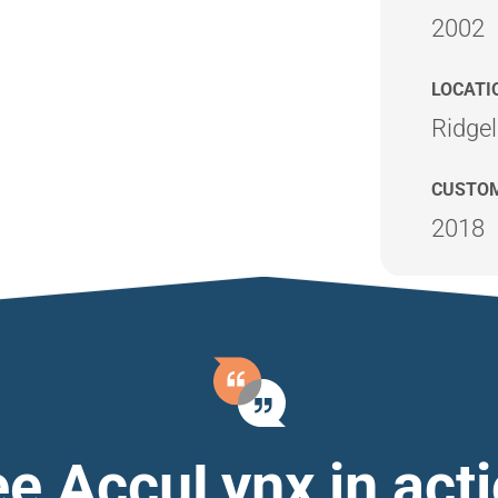
2002
LOCATI
Ridge
CUSTOM
2018
e AccuLynx in act