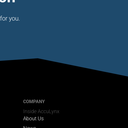
for you.
COMPANY
Inside AccuLynx
About Us