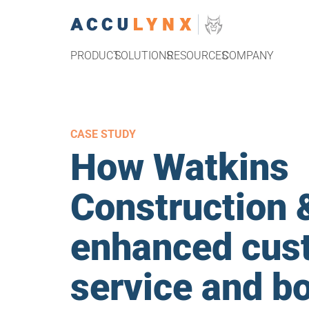
PRODUCT
SOLUTIONS
RESOURCES
COMPANY
CASE STUDY
How Watkins
Construction 
enhanced cus
service and b