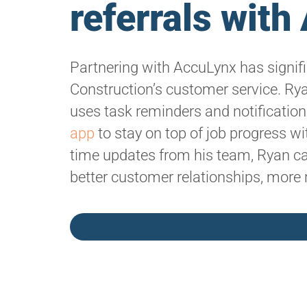
referrals wit
Partnering with AccuLynx has signif
Construction’s customer service. Rya
uses task reminders and notificatio
app
to stay on top of job progress wit
time updates from his team, Ryan can
better customer relationships, more 