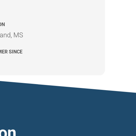
ON
land, MS
ER SINCE
ion