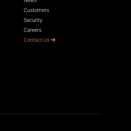
News
Customers
Security
Careers
Contact Us