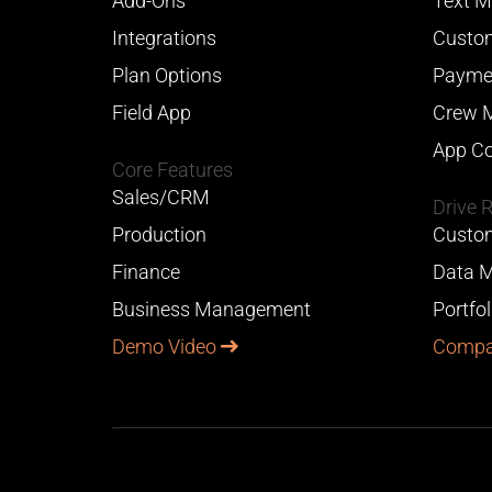
Add-Ons
Text M
Integrations
Custom
Plan Options
Payme
Field App
Crew 
App Co
Core Features
Sales/CRM
Drive 
Production
Custom
Finance
Data M
Business Management
Portfo
Demo Video
Compa