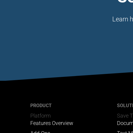
Learn h
PRODUCT
SOLUT
Platform
Save 
Features Overview
Docum