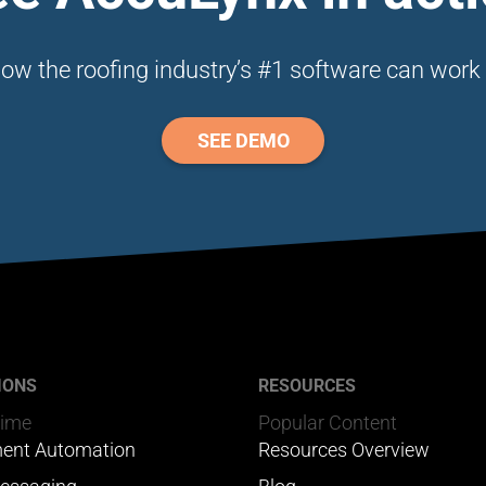
ow the roofing industry’s #1 software can work 
SEE DEMO
IONS
RESOURCES
Time
Popular Content
ent Automation
Resources Overview