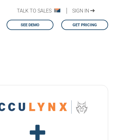
TALK TO SALES
SIGN IN
SEE DEMO
GET PRICING