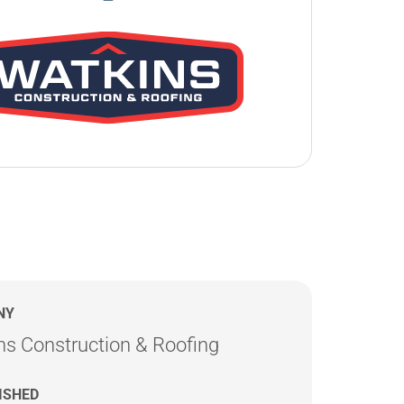
NY
ns Construction & Roofing
ISHED