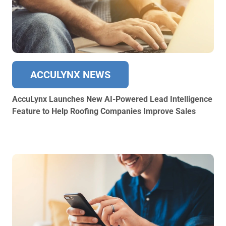
ACCULYNX NEWS
AccuLynx Launches New AI-Powered Lead Intelligence
Feature to Help Roofing Companies Improve Sales