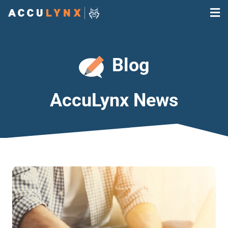
Blog
AccuLynx News