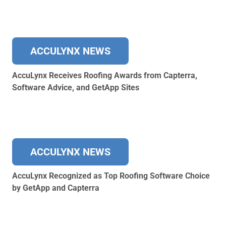
ACCULYNX NEWS
AccuLynx Receives Roofing Awards from Capterra,
Software Advice, and GetApp Sites
ACCULYNX NEWS
AccuLynx Recognized as Top Roofing Software Choice
by GetApp and Capterra