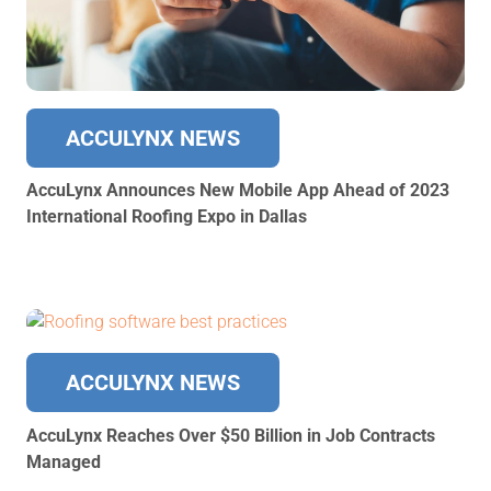
ACCULYNX NEWS
AccuLynx Announces New Mobile App Ahead of 2023
International Roofing Expo in Dallas
ACCULYNX NEWS
AccuLynx Reaches Over $50 Billion in Job Contracts
Managed