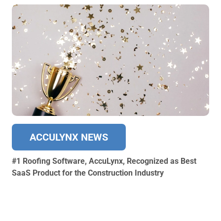
ACCULYNX NEWS
#1 Roofing Software, AccuLynx, Recognized as Best
SaaS Product for the Construction Industry