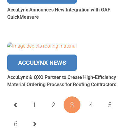
AccuLynx Announces New Integration with GAF
QuickMeasure
ACCULYNX NEWS
AccuLynx & ​​QXO Partner to Create High-Efficiency
Material Ordering Process for Roofing Contractors
1
2
3
4
5
6