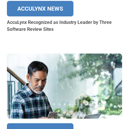
ACCULYNX NEWS
AccuLynx Recognized as Industry Leader by Three
Software Review Sites