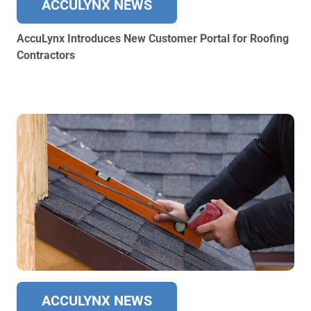
ACCULYNX NEWS
AccuLynx Introduces New Customer Portal for Roofing
Contractors
ACCULYNX NEWS